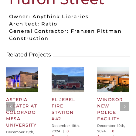
Owner: Anythink Libraries
Architect: Ratio
General Contractor: Fransen Pittman
Construction
Related Projects
ASTERIA
EL JEBEL
WINDSOR
THEATER AT
FIRE
NEW
COLORADO
STATION
POLICE
MESA
#42
FACILITY
UNIVERSITY
December 19th,
December 19th,
2024
|
0
2024
|
0
December 19th,