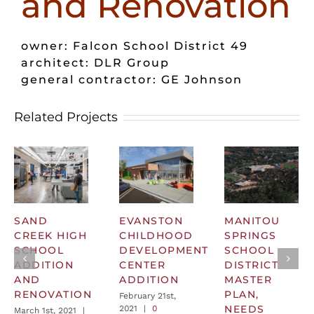
and Renovation
owner: Falcon School District 49
architect: DLR Group
general contractor: GE Johnson
Related Projects
SAND
EVANSTON
MANITOU
CREEK HIGH
CHILDHOOD
SPRINGS
SCHOOL
DEVELOPMENT
SCHOOL
ADDITION
CENTER
DISTRICT
AND
ADDITION
MASTER
RENOVATION
PLAN,
February 21st,
NEEDS
2021
|
0
March 1st, 2021
|