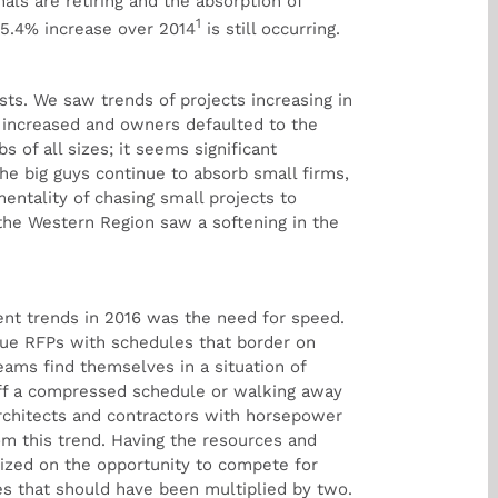
ls are retiring and the absorption of
1
 5.4% increase over 2014
is still occurring.
sts. We saw trends of projects increasing in
on increased and owners defaulted to the
s of all sizes; it seems significant
the big guys continue to absorb small firms,
entality of chasing small projects to
 the Western Region saw a softening in the
ent trends in 2016 was the need for speed.
sue RFPs with schedules that border on
teams find themselves in a situation of
off a compressed schedule or walking away
rchitects and contractors with horsepower
om this trend. Having the resources and
lized on the opportunity to compete for
es that should have been multiplied by two.