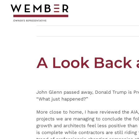
Skip
to
content
A Look Back 
John Glenn passed away, Donald Trump is Pres
“What just happened?”
More close to home, I have reviewed the AIA
projects we are managing to conclude the fol
growth and architects feel less positive tha
is complete while contractors are still ridi