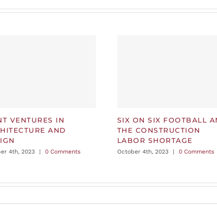
NT VENTURES IN
SIX ON SIX FOOTBALL 
HITECTURE AND
THE CONSTRUCTION
IGN
LABOR SHORTAGE
er 4th, 2023
|
0 Comments
October 4th, 2023
|
0 Comments