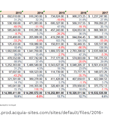
.prod.acquia-sites.com/sites/default/files/2016-