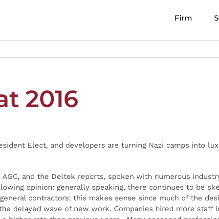
Firm
S
at 2016
ident Elect, and developers are turning Nazi camps into luxu
, AGC, and the Deltek reports, spoken with numerous industry
lowing opinion: generally speaking, there continues to be sk
n general contractors; this makes sense since much of the des
ng the delayed wave of new work. Companies hired more staff 