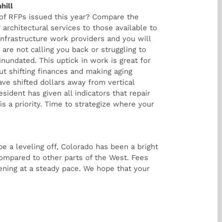
hill
of RFPs issued this year? Compare the
 architectural services to those available to
 infrastructure work providers and you will
re not calling you back or struggling to
inundated. This uptick in work is great for
ut shifting finances and making aging
have shifted dollars away from vertical
sident has given all indicators that repair
 is a priority. Time to strategize where your
e a leveling off, Colorado has been a bright
compared to other parts of the West. Fees
ening at a steady pace. We hope that your