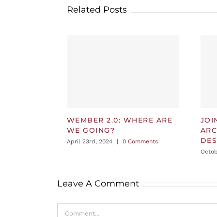
Related Posts
WEMBER 2.0: WHERE ARE
JOI
WE GOING?
ARC
DES
April 23rd, 2024
|
0 Comments
Octob
Leave A Comment
Comment