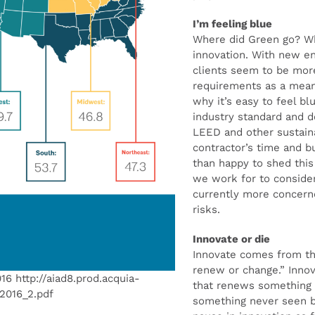
I’m feeling blue
Where did Green go? W
innovation. With new e
clients seem to be mo
requirements as a mean
why it’s easy to feel b
industry standard and d
LEED and other sustain
contractor’s time and 
than happy to shed thi
we work for to consider
currently more concerne
risks.
Innovate or die
Innovate comes from t
renew or change.” Innov
016 http://aiad8.prod.acquia-
that renews something t
t2016_2.pdf
something never seen b