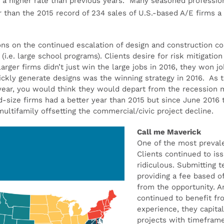
 a higher rate than previous years. Many seasoned professiona
r than the 2015 record of 234 sales of U.S.-based A/E firms a
ons on the continued escalation of design and construction co
(i.e. large school programs). Clients desire for risk mitigati
rger firms didn’t just win the large jobs in 2016, they won job
uickly generate designs was the winning strategy in 2016. As 
-year, you would think they would depart from the recession m
d-size firms had a better year than 2015 but since June 2016
/multifamily offsetting the commercial/civic project decline.
Call me Maverick
One of the most preval
Clients continued to is
ridiculous. Submitting 
providing a fee based 
from the opportunity. A
continued to benefit fr
experience, they capita
projects with timefram