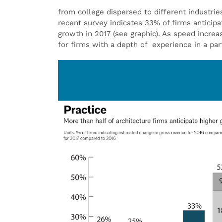
from college dispersed to different industrie
recent survey indicates 33% of firms anticip
growth in 2017 (see graphic). As speed incre
for firms with a depth of experience in a part