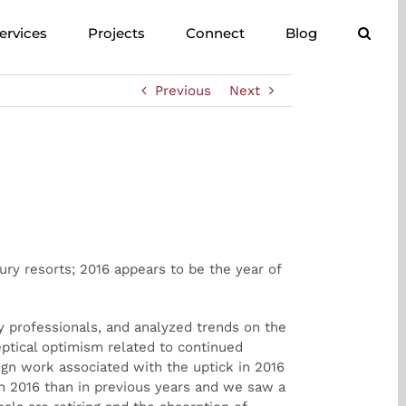
ervices
Projects
Connect
Blog
Previous
Next
ry resorts; 2016 appears to be the year of
 professionals, and analyzed trends on the
eptical optimism related to continued
ign work associated with the uptick in 2016
in 2016 than in previous years and we saw a