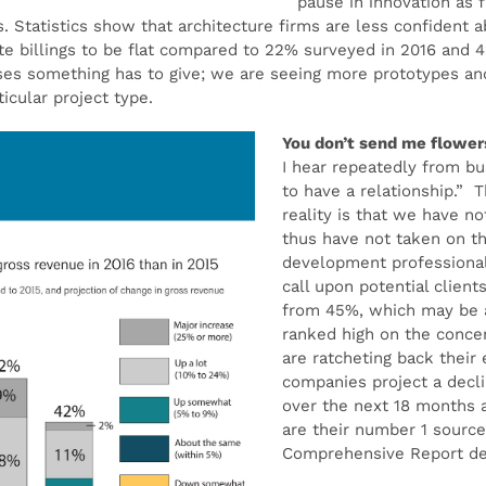
pause in innovation as
s. Statistics show that architecture firms are less confident
ate billings to be flat compared to 22% surveyed in 2016 and
ases something has to give; we are seeing more prototypes an
icular project type.
You don’t send me flowe
I hear repeatedly from b
to have a relationship.” T
reality is that we have n
thus have not taken on th
development professional
call upon potential client
from 45%, which may be a 
ranked high on the concern
are ratcheting back their
companies project a declin
over the next 18 months a
are their number 1 source
Comprehensive Report del