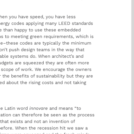
hen you have speed, you have less
nergy codes applying many LEED standards
re than happy to use these embedded
s to meeting green requirements, which is
lue–these codes are typically the minimum
on’t push design teams in the way that
able systems do. When architect’s and
budgets are squeezed they are often more
s scope of work. We encourage the owners
 the benefits of sustainability but they are
d about the rising costs and not taking
he Latin word
innovare
and means “to
ation can therefore be seen as the process
hat exists and not an invention of
efore. When the recession hit we saw a