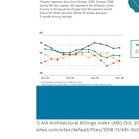
1) AIA Architectural Billings Index (ABI) Oct. 2
sites.com/sites/default/files/2016-11/ABI-Oc