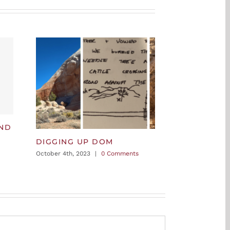
AND
DIGGING UP DOM
October 4th, 2023
|
0 Comments