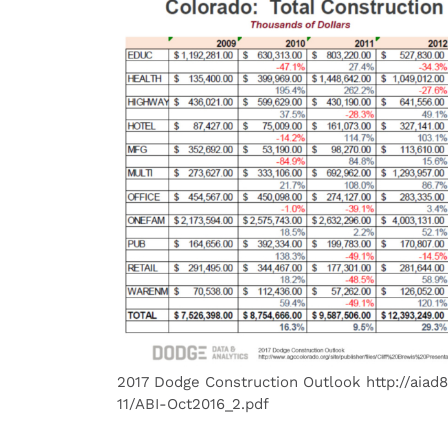
2017 Dodge Construction Outlook http://aiad8
11/ABI-Oct2016_2.pdf