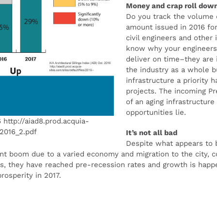
Money and crap roll down
Do you track the volume 
amount issued in 2016 for
civil engineers and other
know why your engineers a
deliver on time–they are 
the industry as a whole b
infrastructure a priority 
projects. The incoming Pre
of an aging infrastructure
opportunities lie.
6 http://aiad8.prod.acquia-
t2016_2.pdf
It’s not all bad
Despite what appears to b
ant boom due to a varied economy and migration to the city, 
s, they have reached pre-recession rates and growth is happ
rosperity in 2017.