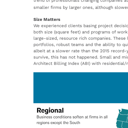
trend of professionals changing companies at
smaller firms by larger ones, although slowe
Size Matters
We experienced clients basing project decisi
both size (square feet) and programs of work 
large-sized, resource rich companies. These la
portfolios, robust teams and the ability to q
albeit at a slower rate than the 2015 record
survive, this has not happened. Small and mi
Architect Billing Index (ABI) with residential