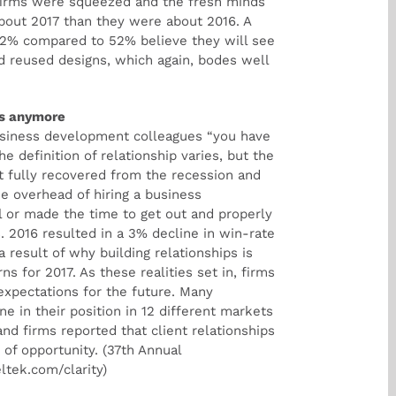
 firms were squeezed and the fresh minds
 about 2017 than they were about 2016. A
 42% compared to 52% believe they will see
d reused designs, which again, bodes well
rs anymore
usiness development colleagues “you have
he definition of relationship varies, but the
ot fully recovered from the recession and
e overhead of hiring a business
 or made the time to get out and properly
s. 2016 resulted in a 3% decline in win-rate
result of why building relationships is
s for 2017. As these realities set in, firms
 expectations for the future. Many
e in their position in 12 different markets
nd firms reported that client relationships
 of opportunity. (37th Annual
tek.com/clarity)