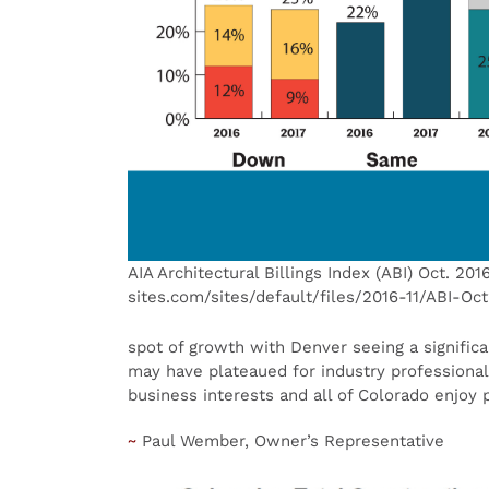
AIA Architectural Billings Index (ABI) Oct. 201
sites.com/sites/default/files/2016-11/ABI-Oc
spot of growth with Denver seeing a signific
may have plateaued for industry professional
business interests and all of Colorado enjoy p
~
Paul Wember, Owner’s Representative