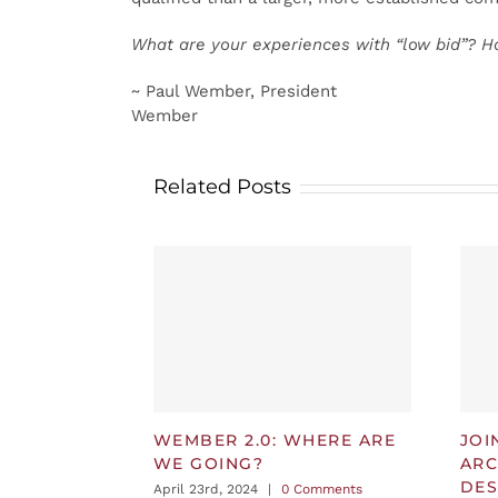
What are your experiences with “low bid”? H
~ Paul Wember, President
Wember
Related Posts
WEMBER 2.0: WHERE ARE
JOI
WE GOING?
ARC
DES
April 23rd, 2024
|
0 Comments