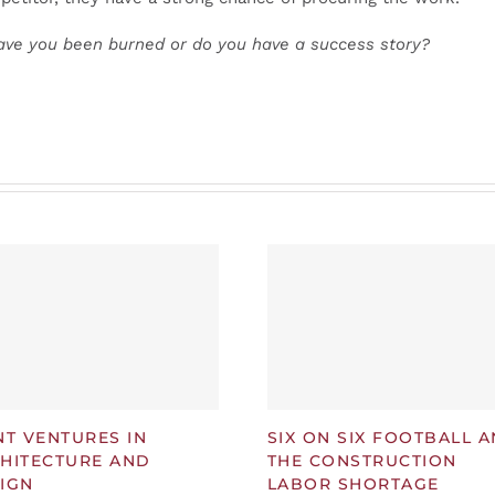
ave you been burned or do you have a success story?
NT VENTURES IN
SIX ON SIX FOOTBALL 
HITECTURE AND
THE CONSTRUCTION
IGN
LABOR SHORTAGE