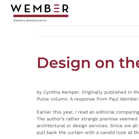
Skip
to
content
Design on th
by Cynthia Kemper. Originally published in t
Pulse
column. A response from Paul Wember c
Earlier this year, I read an editorial comparin
The author’s rather strange premise seemed r
architectural or design services. Since we a
pull back the curtain with a candid look at t