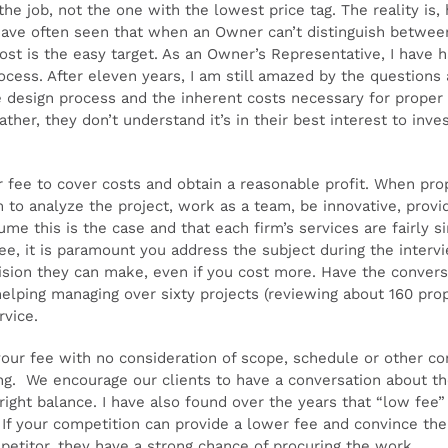
 the job, not the one with the lowest price tag. The reality is
have often seen that when an Owner can’t distinguish between 
ost is the easy target. As an Owner’s Representative, I have h
ocess. After eleven years, I am still amazed by the questions 
 design process and the inherent costs necessary for proper p
ather, they don’t understand it’s in their best interest to inv
ir fee to cover costs and obtain a reasonable profit. When pro
 to analyze the project, work as a team, be innovative, provid
ume this is the case and that each firm’s services are fairly s
fee, it is paramount you address the subject during the inter
ision they can make, even if you cost more. Have the convers
elping managing over sixty projects (reviewing about 160 prop
rvice.
our fee with no consideration of scope, schedule or other con
g. We encourage our clients to have a conversation about the 
right balance. I have also found over the years that “low fee”
f your competition can provide a lower fee and convince the 
petitor, they have a strong chance of procuring the work.