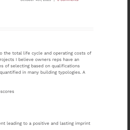
o the total life cycle and operating costs of
rojects I believe owners reps have an
s of selecting based on qualifications
quantified in many building typologies. A
 scores
t leading to a positive and lasting imprint