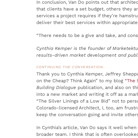
In conclusion, Van Do points out that archite
that clients have a set budget, others they a
services a project requires if they’re hamstru
deliver their best services within appropriat
“There needs to be a give and take, and consi
Cynthia Kemper is the founder of Marketektur
results-driven market development and public
CONTINUING THE CONVERSATION…
Thank you to Cynthia Kemper, Jeffrey Sheppar
on the Cheap? Think Again” to my blog
“The 
Building Dialogue
publication, and also on t
into a new market and writing it off as a mar
“The Silver Linings of a Low Bid” not to pers
Colorado-licensed Architect, I, too, am frust
keep the conversation going and invite others
In Cynthia’s article, Van Do says it well whe
broader team. I think that is often overlook