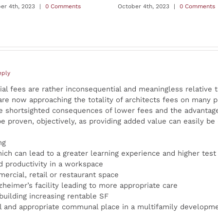
er 4th, 2023
|
0 Comments
October 4th, 2023
|
0 Comments
eply
tial fees are rather inconsequential and meaningless relative t
are now approaching the totality of architects fees on many p
the shortsighted consequences of lower fees and the advantage
be proven, objectively, as providing added value can easily be 
ng
ich can lead to a greater learning experience and higher test
 productivity in a workspace
ercial, retail or restaurant space
zheimer’s facility leading to more appropriate care
 building increasing rentable SF
al and appropriate communal place in a multifamily developmen