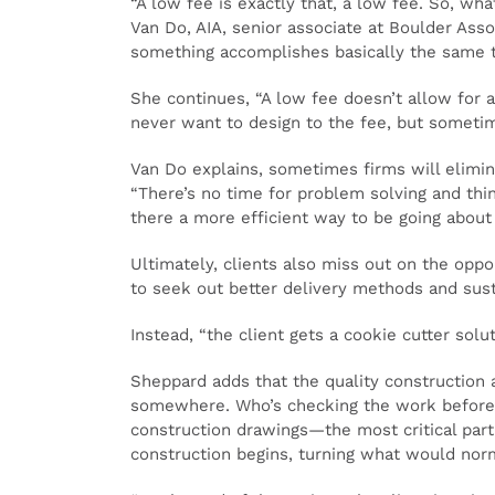
“A low fee is exactly that, a low fee. So, wh
Van Do, AIA, senior associate at Boulder Asso
something accomplishes basically the same th
She continues, “A low fee doesn’t allow for a 
never want to design to the fee, but sometim
Van Do explains, sometimes firms will elimin
“There’s no time for problem solving and thin
there a more efficient way to be going about
Ultimately, clients also miss out on the opp
to seek out better delivery methods and susta
Instead, “the client gets a cookie cutter solu
Sheppard adds that the quality construction 
somewhere. Who’s checking the work before i
construction drawings—the most critical part
construction begins, turning what would norm