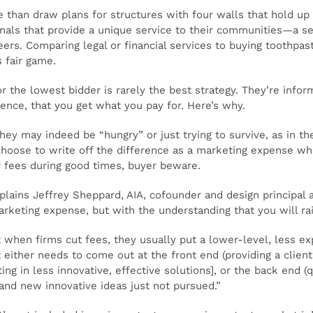
e than draw plans for structures with four walls that hold up
ionals that provide a unique service to their communities—a s
eers. Comparing legal or financial services to buying toothpa
s fair game.
r the lowest bidder is rarely the best strategy. They’re info
ience, that you get what you pay for. Here’s why.
hey may indeed be “hungry” or just trying to survive, as in th
choose to write off the difference as a marketing expense whe
ir fees during good times, buyer beware.
xplains Jeffrey Sheppard, AIA, cofounder and design principal
arketing expense, but with the understanding that you will ra
 when firms cut fees, they usually put a lower-level, less e
it either needs to come out at the front end (providing a clien
ting in less innovative, effective solutions], or the back end 
 and new innovative ideas just not pursued.”