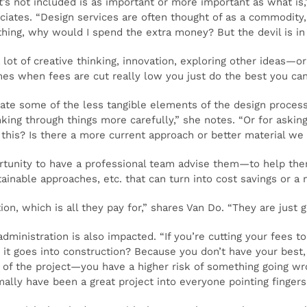
at’s not included is as important or more important as what is
ciates. “Design services are often thought of as a commodity, l
ing, why would I spend the extra money? But the devil is in t
lot of creative thinking, innovation, exploring other ideas—or
es when fees are cut really low you just do the best you can
ate some of the less tangible elements of the design process
king through things more carefully,” she notes. “Or for asking
 this? Is there a more current approach or better material we
ortunity to have a professional team advise them—to help the
inable approaches, etc. that can turn into cost savings or a 
tion, which is all they pay for,” shares Van Do. “They are just 
administration is also impacted. “If you’re cutting your fees
t goes into construction? Because you don’t have your best,
 of the project—you have a higher risk of something going wr
ally have been a great project into everyone pointing fingers