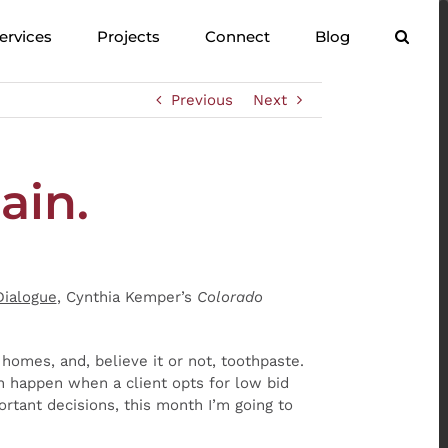
ervices
Projects
Connect
Blog
Previous
Next
ain.
Dialogue
, Cynthia Kemper’s
Colorado
, homes, and, believe it or not, toothpaste.
n happen when a client opts for low bid
rtant decisions, this month I’m going to