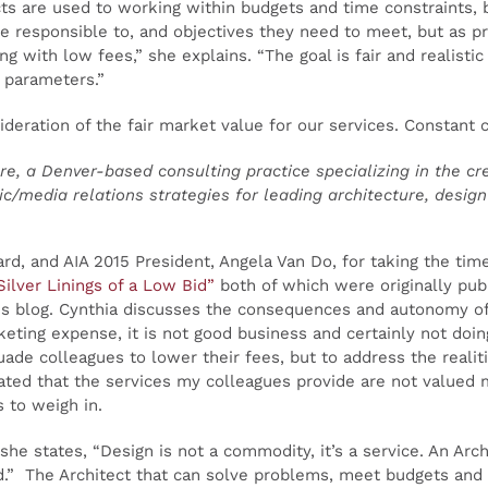
cts are used to working within budgets and time constraints, 
re responsible to, and objectives they need to meet, but as pr
ng with low fees,” she explains. “The goal is fair and realistic
e parameters.”
deration of the fair market value for our services. Constant c
e, a Denver-based consulting practice specializing in the cr
/media relations strategies for leading architecture, desig
d, and AIA 2015 President, Angela Van Do, for taking the time
Silver Linings of a Low Bid”
both of which were originally publ
his blog. Cynthia discusses the consequences and autonomy of
keting expense, it is not good business and certainly not doing
uade colleagues to lower their fees, but to address the realit
rated that the services my colleagues provide are not valued m
 to weigh in.
n she states, “Design is not a commodity, it’s a service. An Ar
ed.” The Architect that can solve problems, meet budgets and 