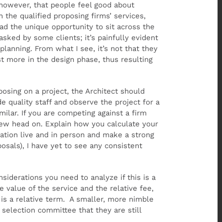
, however, that people feel good about
the qualified proposing firms’ services,
ad the unique opportunity to sit across the
asked by some clients; it’s painfully evident
lanning. From what I see, it’s not that they
est more in the design phase, thus resulting
posing on a project, the Architect should
e quality staff and observe the project for a
imilar. If you are competing against a firm
view head on. Explain how you calculate your
ation live and in person and make a strong
osals), I have yet to see any consistent
siderations you need to analyze if this is a
value of the service and the relative fee,
 is a relative term. A smaller, more nimble
selection committee that they are still