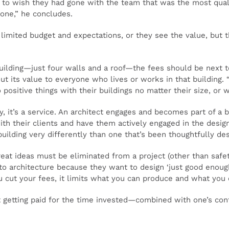
ng to wish they had gone with the team that was the most qual
one,” he concludes.
limited budget and expectations, or they see the value, but t
building—just four walls and a roof—the fees should be next t
out its value to everyone who lives or works in that building. 
ositive things with their buildings no matter their size, or 
 it’s a service. An architect engages and becomes part of a br
th their clients and have them actively engaged in the design 
building very differently than one that’s been thoughtfully des
eat ideas must be eliminated from a project (other than safe
to architecture because they want to design ‘just good enough
cut your fees, it limits what you can produce and what you c
t getting paid for the time invested—combined with one’s cont