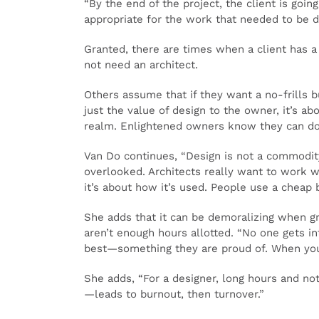
“By the end of the project, the client is goi
appropriate for the work that needed to be d
Granted, there are times when a client has a 
not need an architect.
Others assume that if they want a no-frills 
just the value of design to the owner, it’s ab
realm. Enlightened owners know they can do p
Van Do continues, “Design is not a commodity,
overlooked. Architects really want to work wi
it’s about how it’s used. People use a cheap 
She adds that it can be demoralizing when gr
aren’t enough hours allotted. “No one gets in
best—something they are proud of. When you 
She adds, “For a designer, long hours and no
—leads to burnout, then turnover.”