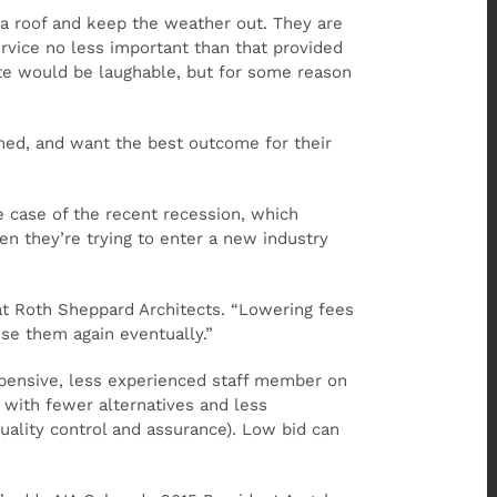
 a roof and keep the weather out. They are
ervice no less important than that provided
ste would be laughable, but for some reason
rmed, and want the best outcome for their
e case of the recent recession, which
n they’re trying to enter a new industry
 at Roth Sheppard Architects. “Lowering fees
ise them again eventually.”
xpensive, less experienced staff member on
t with fewer alternatives and less
(quality control and assurance). Low bid can