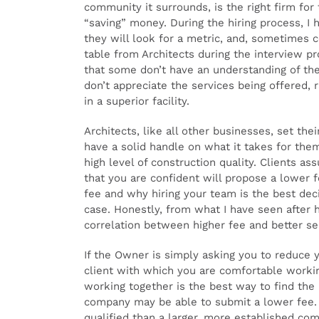
community it surrounds, is the right firm for
“saving” money. During the hiring process, I 
they will look for a metric, and, sometimes c
table from Architects during the interview pr
that some don’t have an understanding of the
don’t appreciate the services being offered, r
in a superior facility.
Architects, like all other businesses, set the
have a solid handle on what it takes for them
high level of construction quality. Clients ass
that you are confident will propose a lower 
fee and why hiring your team is the best dec
case. Honestly, from what I have seen after h
correlation between higher fee and better se
If the Owner is simply asking you to reduce y
client with which you are comfortable workin
working together is the best way to find the 
company may be able to submit a lower fee. I
qualified than a larger, more established com