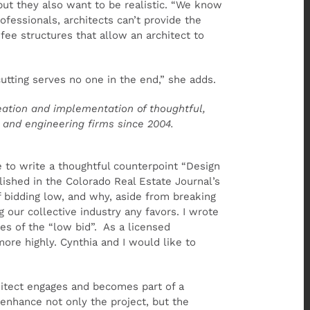
but they also want to be realistic. “We know
ofessionals, architects can’t provide the
 fee structures that allow an architect to
utting serves no one in the end,” she adds.
eation and implementation of thoughtful,
n and engineering firms since 2004.
 to write a thoughtful counterpoint “Design
ished in the Colorado Real Estate Journal’s
 bidding low, and why, aside from breaking
 our collective industry any favors. I wrote
ies of the “low bid”. As a licensed
ore highly. Cynthia and I would like to
chitect engages and becomes part of a
enhance not only the project, but the