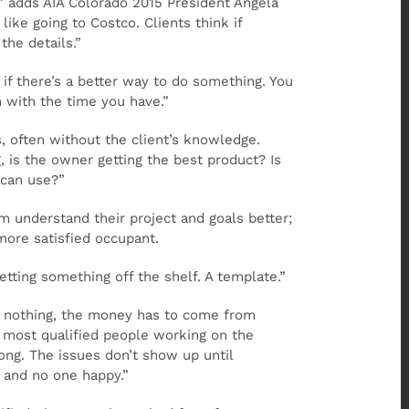
,” adds AIA Colorado 2015 President Angela
ike going to Costco. Clients think if
he details.”
 if there’s a better way to do something. You
 with the time you have.”
, often without the client’s knowledge.
, is the owner getting the best product? Is
 can use?”
m understand their project and goals better;
more satisfied occupant.
getting something off the shelf. A template.”
 to nothing, the money has to come from
 most qualified people working on the
ong. The issues don’t show up until
 and no one happy.”