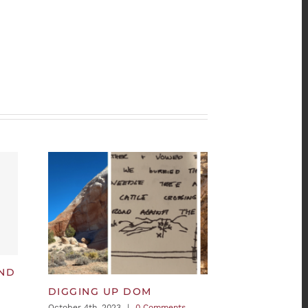
AND
DIGGING UP DOM
October 4th, 2023
|
0 Comments