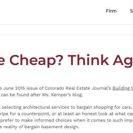
Firm
S
e Cheap? Think Ag
he June 2015 issue of Colorado Real Estate Journal’s
Building 
an be found after Ms. Kemper’s blog.
g selecting architectural services to bargain shopping for cars
ipe for a counterpoint, or at least an honest look at what ca
ll prefer to make informed choices when it comes to such impo
he reality of bargain basement design.