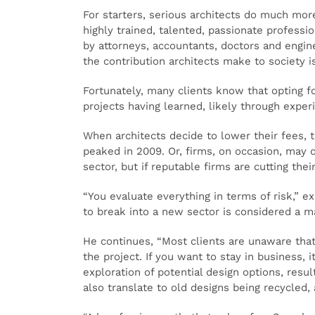
For starters, serious architects do much mor
highly trained, talented, passionate profess
by attorneys, accountants, doctors and engin
the contribution architects make to society i
Fortunately, many clients know that opting fo
projects having learned, likely through exper
When architects decide to lower their fees, t
peaked in 2009. Or, firms, on occasion, may 
sector, but if reputable firms are cutting the
“You evaluate everything in terms of risk,” e
to break into a new sector is considered a m
He continues, “Most clients are unaware that
the project. If you want to stay in business, 
exploration of potential design options, resul
also translate to old designs being recycled,