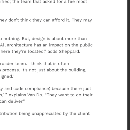
ified; the team that asked for a fee most
hey don’t think they can afford it. They may
o nothing. But, design is about more than
“All architecture has an impact on the public
where they’re located,” adds Sheppard.
oader team. I think that is often
process. It’s not just about the building,
igned.”
ty and code compliance) because there just
,’ ” explains Van Do. “They want to do their
an deliver.”
ribution being unappreciated by the client