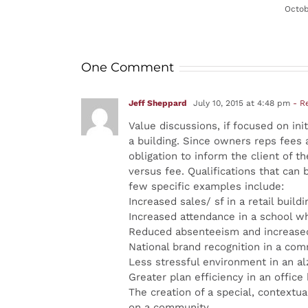
Octob
One Comment
Jeff Sheppard
July 10, 2015 at 4:48 pm
- R
Value discussions, if focused on ini
a building. Since owners reps fees 
obligation to inform the client of 
versus fee. Qualifications that can 
few specific examples include:
Increased sales/ sf in a retail buildi
Increased attendance in a school wh
Reduced absenteeism and increased
National brand recognition in a comm
Less stressful environment in an al
Greater plan efficiency in an office
The creation of a special, contextu
on a community