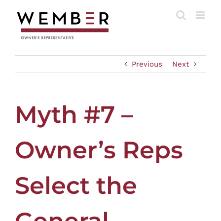
Skip
to
content
Previous
Next
Myth #7 –
Owner’s Reps
Select the