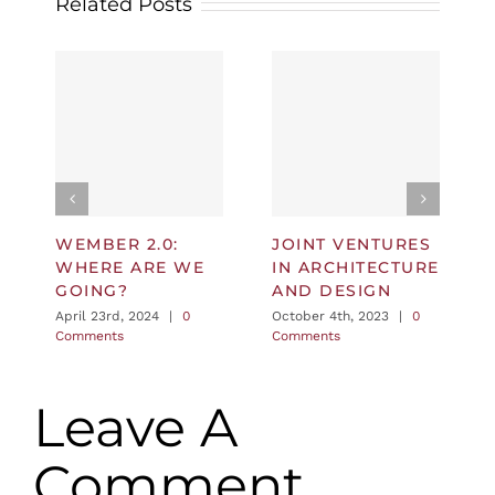
Related Posts
WEMBER 2.0:
JOINT VENTURES
WHERE ARE WE
IN ARCHITECTURE
GOING?
AND DESIGN
April 23rd, 2024
|
0
October 4th, 2023
|
0
Comments
Comments
Leave A
Comment