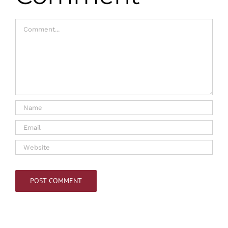
Comment