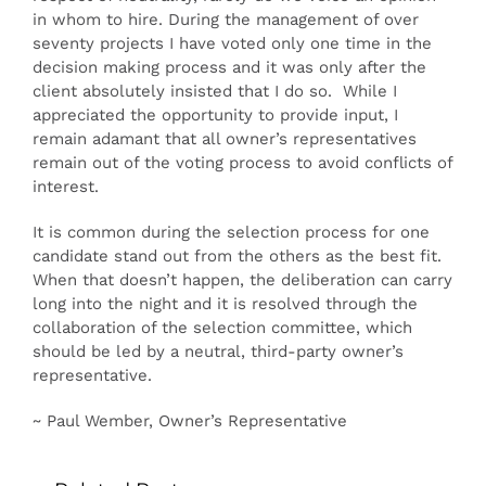
in whom to hire. During the management of over
seventy projects I have voted only one time in the
decision making process and it was only after the
client absolutely insisted that I do so. While I
appreciated the opportunity to provide input, I
remain adamant that all owner’s representatives
remain out of the voting process to avoid conflicts of
interest.
It is common during the selection process for one
candidate stand out from the others as the best fit.
When that doesn’t happen, the deliberation can carry
long into the night and it is resolved through the
collaboration of the selection committee, which
should be led by a neutral, third-party owner’s
representative.
~ Paul Wember, Owner’s Representative