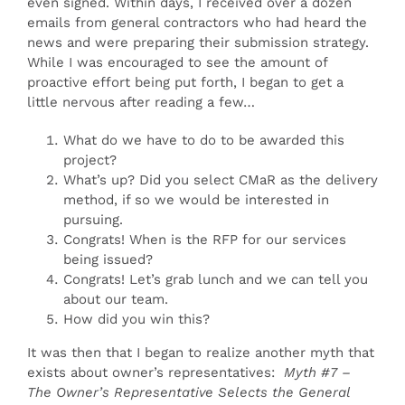
even signed. Within days, I received over a dozen
emails from general contractors who had heard the
news and were preparing their submission strategy.
While I was encouraged to see the amount of
proactive effort being put forth, I began to get a
little nervous after reading a few…
What do we have to do to be awarded this
project?
What’s up? Did you select CMaR as the delivery
method, if so we would be interested in
pursuing.
Congrats! When is the RFP for our services
being issued?
Congrats! Let’s grab lunch and we can tell you
about our team.
How did you win this?
It was then that I began to realize another myth that
exists about owner’s representatives:
Myth #7 –
The Owner’s Representative Selects the General