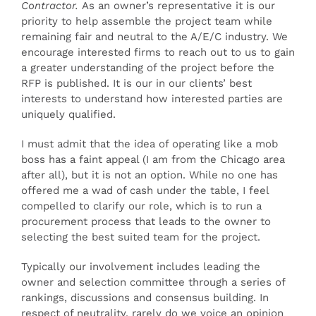
Contractor.
As an owner’s representative it is our
priority to help assemble the project team while
remaining fair and neutral to the A/E/C industry. We
encourage interested firms to reach out to us to gain
a greater understanding of the project before the
RFP is published. It is our in our clients’ best
interests to understand how interested parties are
uniquely qualified.
I must admit that the idea of operating like a mob
boss has a faint appeal (I am from the Chicago area
after all), but it is not an option. While no one has
offered me a wad of cash under the table, I feel
compelled to clarify our role, which is to run a
procurement process that leads to the owner to
selecting the best suited team for the project.
Typically our involvement includes leading the
owner and selection committee through a series of
rankings, discussions and consensus building. In
respect of neutrality, rarely do we voice an opinion