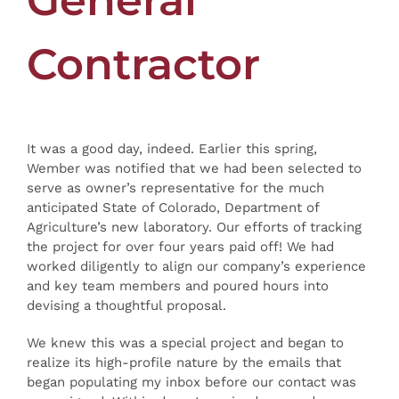
General
Contractor
It was a good day, indeed. Earlier this spring,
Wember was notified that we had been selected to
serve as owner’s representative for the much
anticipated State of Colorado, Department of
Agriculture’s new laboratory. Our efforts of tracking
the project for over four years paid off! We had
worked diligently to align our company’s experience
and key team members and poured hours into
devising a thoughtful proposal.
We knew this was a special project and began to
realize its high-profile nature by the emails that
began populating my inbox before our contact was