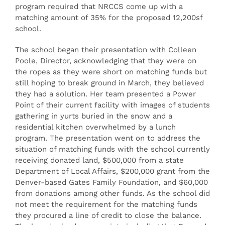
program required that NRCCS come up with a
matching amount of 35% for the proposed 12,200sf
school.
The school began their presentation with Colleen
Poole, Director, acknowledging that they were on
the ropes as they were short on matching funds but
still hoping to break ground in March, they believed
they had a solution. Her team presented a Power
Point of their current facility with images of students
gathering in yurts buried in the snow and a
residential kitchen overwhelmed by a lunch
program. The presentation went on to address the
situation of matching funds with the school currently
receiving donated land, $500,000 from a state
Department of Local Affairs, $200,000 grant from the
Denver-based Gates Family Foundation, and $60,000
from donations among other funds. As the school did
not meet the requirement for the matching funds
they procured a line of credit to close the balance.