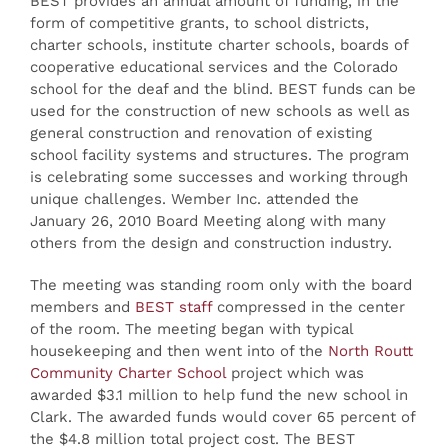
BEST provides an annual amount of funding, in the
form of competitive grants, to school districts,
charter schools, institute charter schools, boards of
cooperative educational services and the Colorado
school for the deaf and the blind. BEST funds can be
used for the construction of new schools as well as
general construction and renovation of existing
school facility systems and structures. The program
is celebrating some successes and working through
unique challenges. Wember Inc. attended the
January 26, 2010 Board Meeting along with many
others from the design and construction industry.
The meeting was standing room only with the board
members and
BEST staff
compressed in the center
of the room. The meeting began with typical
housekeeping and then went into of the
North Routt
Community Charter School
project which was
awarded $3.1 million to help fund the new school in
Clark. The awarded funds would cover 65 percent of
the $4.8 million total project cost. The BEST