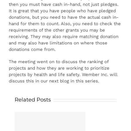
then you must have cash in-hand, not just pledges.
It is great that you have people who have pledged
donations, but you need to have the actual cash in-
hand for them to count. Also, you need to check the
requirements of the other grants you may be
receiving. They may also require matching donation
and may also have limitations on where those
donations come from.
The meeting went on to discuss the ranking of
projects and how they are working to prioritize
projects by health and life safety. Wember Inc. will
discuss this in our next blog in this series.
Related Posts