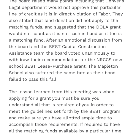
The board raised many points including that Denver’s
Legal department would not approve this particular
line of credit as it is in direct violation of Tabor. They
also stated that land donation did not apply to the
matching funds, and suggested that the DOLA grant
would not count as it is not cash in hand as it too is
a matching fund. After an emotional discussion from
the board and the BEST Capital Construction
Assistance team the board voted unanimously to
withdraw their recommendation for the NRCCS new
school BEST Lease-Purchase Grant. The Mapleton
School also suffered the same fate as their bond
failed to pass this fall.
The lesson learned from this meeting was when
applying for a grant you must be sure you
understand all that is required of you in order to
meet the guidelines set forth by the BEST program
and make sure you have allotted ample time to
accomplish those requirements. If required to have
all the matching funds available by a particular time,