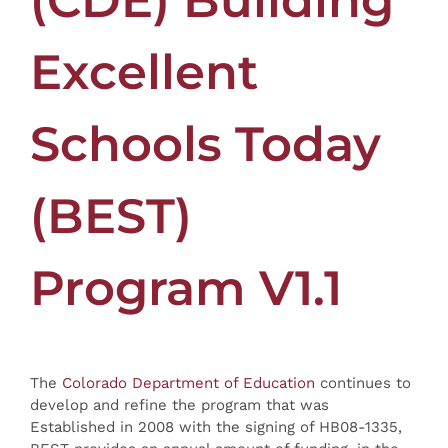
(CDE) Building
Excellent
Schools Today
(BEST)
Program V1.1
The
Colorado Department of Education
continues to
develop and refine the program that was
Established in 2008 with the signing of HB08-1335,