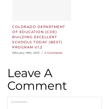
COLORADO DEPARTMENT
OF EDUCATION (CDE)
BUILDING EXCELLENT
SCHOOLS TODAY (BEST)
PROGRAM V1.2
February 19th, 2010
|
0 Comments
Leave A
Comment
Comment