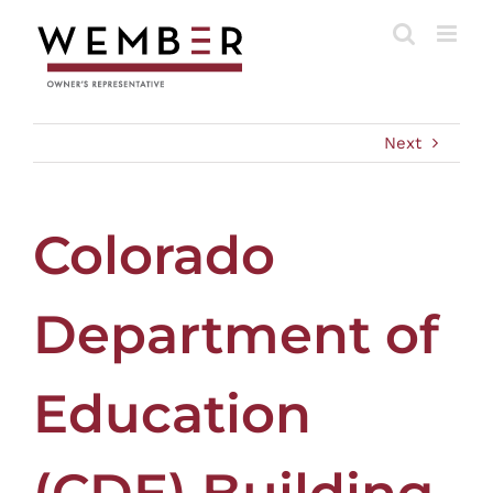
Skip
to
content
Next
Colorado
Department of
Education