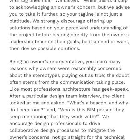
with tag lines like, “We Listen.” While this is a step
to acknowledging an owner’s concern, but we advise
you to take it further, so your tagline is not just a
platitude. We strongly discourage offering up
solutions based on your perceived understanding of
the project before hearing directly from the owner’s
leadership team on their goals, be it a need or want,
then devise possible solutions.
Being an owner’s representative, you learn many
reasons why owners were reasonably concerned
about the stereotypes playing out as true; the doubt
often stems from the communication taking place.
Like most professions, architecture has geek-speak.
After a particular design team interview, the client
looked at me and asked, “What’s a beacon, and why
do I need one?” and, “Who is this BIM person they
keep mentioning that they work with?” We
encourage design professionals to drive
collaborative design processes to mitigate the
owner’s concerns, not go straight for the technical