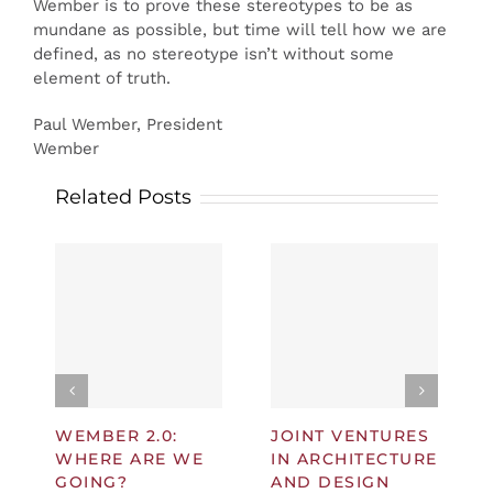
Wember is to prove these stereotypes to be as
mundane as possible, but time will tell how we are
defined, as no stereotype isn’t without some
element of truth.
Paul Wember, President
Wember
Related Posts
WEMBER 2.0:
JOINT VENTURES
WHERE ARE WE
IN ARCHITECTURE
GOING?
AND DESIGN