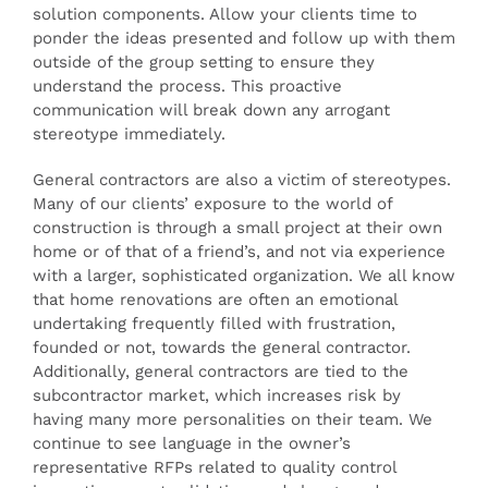
solution components. Allow your clients time to
ponder the ideas presented and follow up with them
outside of the group setting to ensure they
understand the process. This proactive
communication will break down any arrogant
stereotype immediately.
General contractors are also a victim of stereotypes.
Many of our clients’ exposure to the world of
construction is through a small project at their own
home or of that of a friend’s, and not via experience
with a larger, sophisticated organization. We all know
that home renovations are often an emotional
undertaking frequently filled with frustration,
founded or not, towards the general contractor.
Additionally, general contractors are tied to the
subcontractor market, which increases risk by
having many more personalities on their team. We
continue to see language in the owner’s
representative RFPs related to quality control