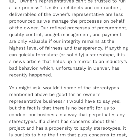
all, “Owner’s representatives can’t be trusted to run
a fair process.” Unlike architects and contractors,
deliverables of the owner’s representative are less
pronounced as we manage the processes on behalf
of the owner. Our refined processes of procurement,
quality control, budget management, and payment
are only valuable if our integrity remains at the
highest level of fairness and transparency. If anything
can quickly formulate (or solidify) a stereotype, it is
a news article that holds up a mirror to an industry’s
bad behavior, which, unfortunately in Denver, has
recently happened.
You might ask, wouldn’t some of the stereotypes
mentioned above be good for an owner’s
representative business? I would have to say yes;
but the fact is that there is no benefit for us to
conduct our business in a way that perpetuates any
stereotypes. If a client has concerns about their
project and has a propensity to apply stereotypes, it
is our job to hire the firm that puts concerns to rest,