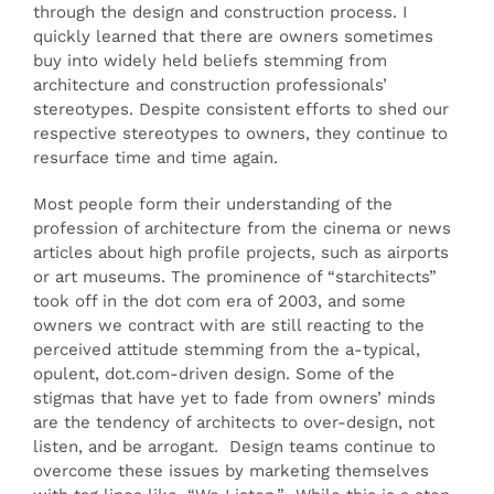
through the design and construction process. I
quickly learned that there are owners sometimes
buy into widely held beliefs stemming from
architecture and construction professionals’
stereotypes. Despite consistent efforts to shed our
respective stereotypes to owners, they continue to
resurface time and time again.
Most people form their understanding of the
profession of architecture from the cinema or news
articles about high profile projects, such as airports
or art museums. The prominence of “starchitects”
took off in the dot com era of 2003, and some
owners we contract with are still reacting to the
perceived attitude stemming from the a-typical,
opulent, dot.com-driven design. Some of the
stigmas that have yet to fade from owners’ minds
are the tendency of architects to over-design, not
listen, and be arrogant. Design teams continue to
overcome these issues by marketing themselves