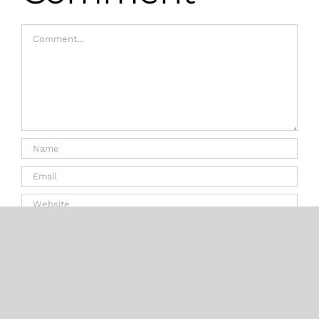
Comment