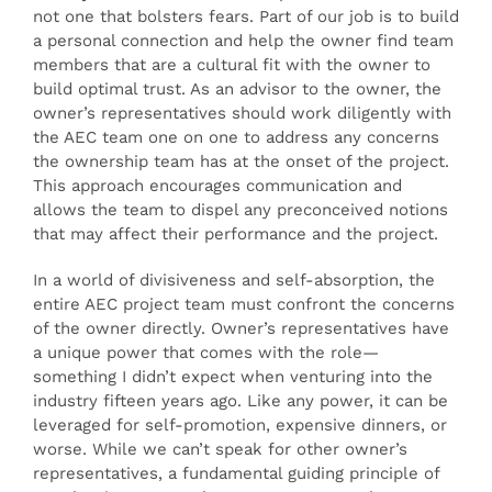
not one that bolsters fears. Part of our job is to build
a personal connection and help the owner find team
members that are a cultural fit with the owner to
build optimal trust. As an advisor to the owner, the
owner’s representatives should work diligently with
the AEC team one on one to address any concerns
the ownership team has at the onset of the project.
This approach encourages communication and
allows the team to dispel any preconceived notions
that may affect their performance and the project.
In a world of divisiveness and self-absorption, the
entire AEC project team must confront the concerns
of the owner directly. Owner’s representatives have
a unique power that comes with the role—
something I didn’t expect when venturing into the
industry fifteen years ago. Like any power, it can be
leveraged for self-promotion, expensive dinners, or
worse. While we can’t speak for other owner’s
representatives, a fundamental guiding principle of