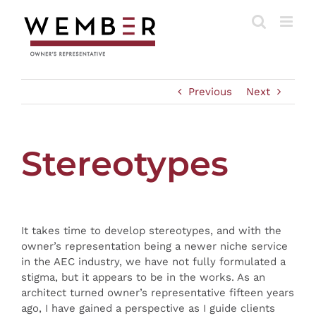
Skip
to
content
Previous
Next
Stereotypes
It takes time to develop stereotypes, and with the
owner’s representation being a newer niche service
in the AEC industry, we have not fully formulated a
stigma, but it appears to be in the works. As an
architect turned owner’s representative fifteen years
ago, I have gained a perspective as I guide clients