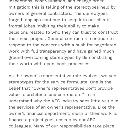
inspections, cost validation, and change order
mitigation; this is telling of the stereotypes held by
owners of general contractors. The stereotypes
forged long ago continue to seep into our clients’
frontal lobes inhibiting their ability to make
decisions related to who they can trust to construct
their next project. General contractors continue to
respond to the concerns with a push for negotiated
work with full transparency and have gained much
ground overcoming stereotypes by demonstrating
their worth with open-book processes.
As the owner’s representative role evolves, we see
stereotypes for the service formulate. One is the
belief that “Owner’s representatives don’t provide
value to architects and contractors.” I can
understand why the AEC industry sees little value in
the services of an owner’s representative. Like the
owner’s financial department, much of their work to
finance a project goes unseen by our AEC
colleagues. Many of our responsibilities take place