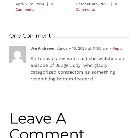
April 23rd, 2024
|
0
October 4th, 2023
|
0
Comments
Comments
One Comment
Jim Andrews
January 16, 2020 at 11:55 am
- Reply
So funny as my wife said she watched an
episode of Judge Judy, who gladly
categorized contractors as something
resembling bottom feeders!
Leave A
Comment