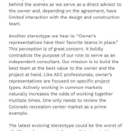
behind the scenes as we serve as a direct advisor to
the owner and, depending on the agreement, have
limited interaction with the design and construction
team.
Another stereotype we hear is: “Owner’s
representatives have their favorite teams in place.”
This perception is of great concern. It boldly
contradicts the purpose of our role to serve as an
independent consultant. Our mission is to build the
best team at the best value to the owner and the
project at hand. Like AEC professionals, owner’s
representatives are focused on specific project
types. Actively working in common markets
naturally increases the odds of working together
multiple times. One only needs to review the
Colorado recreation center market as a prime
example.
The latest evolving stereotype could be the worst of