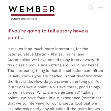
Skip
to
content
If you’re going to tell a story have a
point…
It makes it so much more interesting for the
listener. Steve Martin - Planes, Trains, and
Automobiles We have ended many interviews with
this classic movie line rattling around in our heads.
The interesting thing is that the selection committee
usually knows you are headed in that direction from
the first slide. How do you prevent the long painful
journey? Have a point? No. Have three, good things
come in threes. What are we getting at? Talking
points. We have found in our experience (remember
that we to interview for our projects too) that we
can address nearly any situation if the team knows