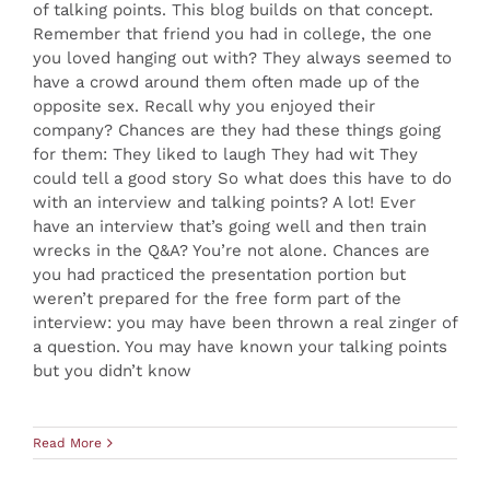
of talking points. This blog builds on that concept.
Remember that friend you had in college, the one
you loved hanging out with? They always seemed to
have a crowd around them often made up of the
opposite sex. Recall why you enjoyed their
company? Chances are they had these things going
for them: They liked to laugh They had wit They
could tell a good story So what does this have to do
with an interview and talking points? A lot! Ever
have an interview that’s going well and then train
wrecks in the Q&A? You’re not alone. Chances are
you had practiced the presentation portion but
weren’t prepared for the free form part of the
interview: you may have been thrown a real zinger of
a question. You may have known your talking points
but you didn’t know
Read More