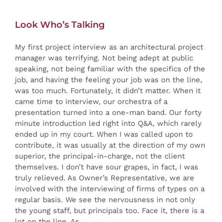
Look Who’s Talking
My first project interview as an architectural project
manager was terrifying. Not being adept at public
speaking, not being familiar with the specifics of the
job, and having the feeling your job was on the line,
was too much. Fortunately, it didn’t matter. When it
came time to interview, our orchestra of a
presentation turned into a one-man band. Our forty
minute introduction led right into Q&A, which rarely
ended up in my court. When I was called upon to
contribute, it was usually at the direction of my own
superior, the principal-in-charge, not the client
themselves. I don’t have sour grapes, in fact, I was
truly relieved. As Owner’s Representative, we are
involved with the interviewing of firms of types on a
regular basis. We see the nervousness in not only
the young staff, but principals too. Face it, there is a
lot on the line. As