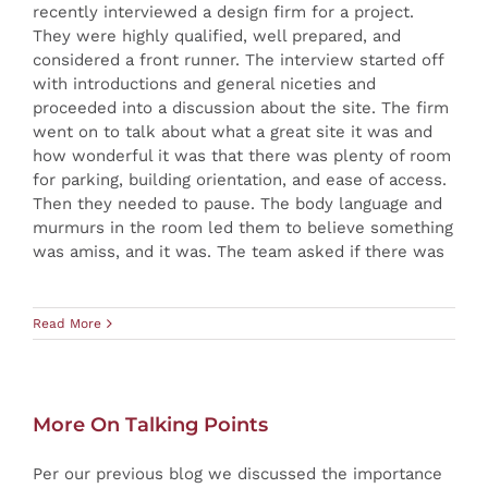
recently interviewed a design firm for a project.
They were highly qualified, well prepared, and
considered a front runner. The interview started off
with introductions and general niceties and
proceeded into a discussion about the site. The firm
went on to talk about what a great site it was and
how wonderful it was that there was plenty of room
for parking, building orientation, and ease of access.
Then they needed to pause. The body language and
murmurs in the room led them to believe something
was amiss, and it was. The team asked if there was
Read More
More On Talking Points
Per our previous blog we discussed the importance