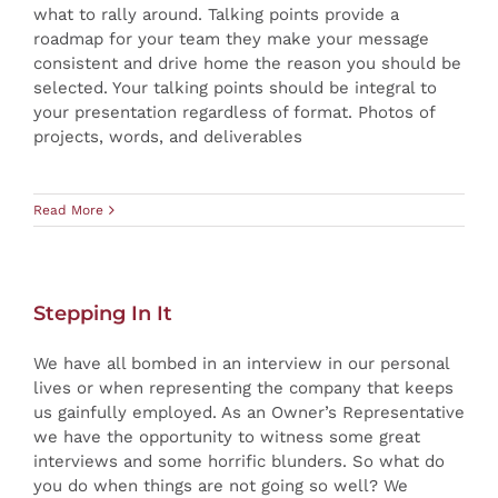
what to rally around. Talking points provide a
roadmap for your team they make your message
consistent and drive home the reason you should be
selected. Your talking points should be integral to
your presentation regardless of format. Photos of
projects, words, and deliverables
Read More
Stepping In It
We have all bombed in an interview in our personal
lives or when representing the company that keeps
us gainfully employed. As an Owner’s Representative
we have the opportunity to witness some great
interviews and some horrific blunders. So what do
you do when things are not going so well? We