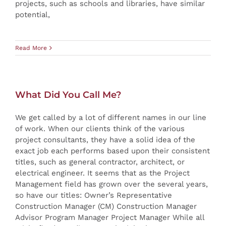
projects, such as schools and libraries, have similar
potential,
Read More
What Did You Call Me?
We get called by a lot of different names in our line
of work. When our clients think of the various
project consultants, they have a solid idea of the
exact job each performs based upon their consistent
titles, such as general contractor, architect, or
electrical engineer. It seems that as the Project
Management field has grown over the several years,
so have our titles: Owner’s Representative
Construction Manager (CM) Construction Manager
Advisor Program Manager Project Manager While all