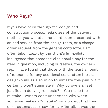
Who Pays?
If you have been through the design and
construction process, regardless of the delivery
method, you will at some point been presented with
an add service from the design team, or a change
order request from the general contractor. I am
often taken aback by the client’s immediate
insurgence that someone else should pay for the
item in question, including ourselves, the owner’s
rep. I have found that those with the least amount
of tolerance for any additional costs often look to
design-build as a solution to mitigate this pain but it
certainly won’t eliminate it. Why do owners feel
justified in denying requests? 1. You made the
mistake. Owners don’t understand why when
someone makes a “mistake” on a project that they
don’t automatically pay for it. After all, it was the