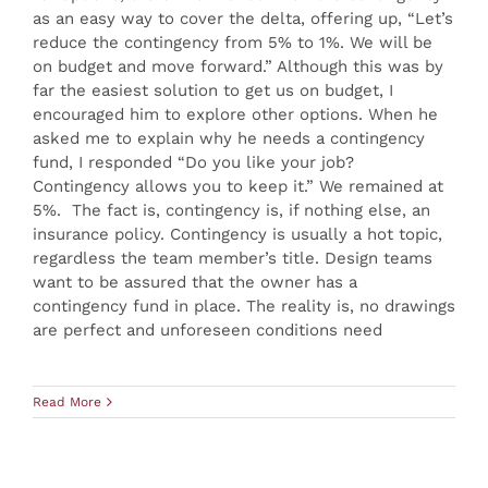
as an easy way to cover the delta, offering up, “Let’s
reduce the contingency from 5% to 1%. We will be
on budget and move forward.” Although this was by
far the easiest solution to get us on budget, I
encouraged him to explore other options. When he
asked me to explain why he needs a contingency
fund, I responded “Do you like your job?
Contingency allows you to keep it.” We remained at
5%. The fact is, contingency is, if nothing else, an
insurance policy. Contingency is usually a hot topic,
regardless the team member’s title. Design teams
want to be assured that the owner has a
contingency fund in place. The reality is, no drawings
are perfect and unforeseen conditions need
Read More