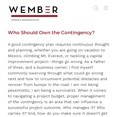
Skip
to
content
Who Should Own the Contingency?
A good contingency plan requires continuous thought
and planning, whether you are going on vacation to
Mexico, climbing Mt. Everest, or tackling a capital
improvement project--things go wrong. As a father
of three, and a business owner, I find myself
commonly swerving through what could go wrong
next and how to circumvent potential obstacles and
recover from bumps in the road. I am not being
pessimistic; I am being a survivalist. When it comes
to navigating a project budget, proper management
of the contingency is an area that can influence a
successful project outcome. Who manages it? Who
carries it? And, how do you make sure it doesn’t get