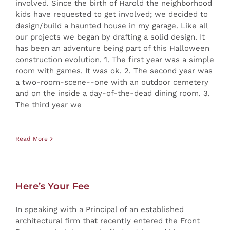
involved. Since the birth of Harold the neighborhood
kids have requested to get involved; we decided to
design/build a haunted house in my garage. Like all
our projects we began by drafting a solid design. It
has been an adventure being part of this Halloween
construction evolution. 1. The first year was a simple
room with games. It was ok. 2. The second year was
a two-room-scene--one with an outdoor cemetery
and on the inside a day-of-the-dead dining room. 3.
The third year we
Read More
Here’s Your Fee
In speaking with a Principal of an established
architectural firm that recently entered the Front