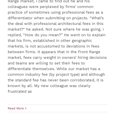
Range market, I came to find out he and his
colleagues were perplexed by firms’ common
practice of sometimes using professional fees as a
differentiator when submitting on projects. “What’s
the deal with professional architectural fees in this
market?“ he asked. Not sure where he was going, I
replied, “How do you mean?” He went on to explain
that his firm, established in other geographic
markets, is not accustomed to deviations in fees
between firms. It appears that in the Front Range
market, fees carry weight in owners’ hiring decisions
and teams are willing to set their fees to
differentiate themselves. While our market has a
common industry fee (by project type) and although
the standard fee has never been corroborated, it is
known by all. My new colleague was clearly
frustrated as
Read More