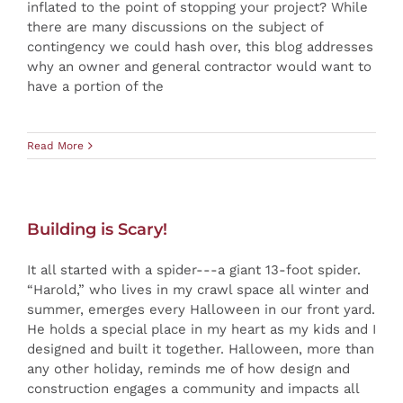
inflated to the point of stopping your project? While
there are many discussions on the subject of
contingency we could hash over, this blog addresses
why an owner and general contractor would want to
have a portion of the
Read More
Building is Scary!
It all started with a spider---a giant 13-foot spider.
“Harold,” who lives in my crawl space all winter and
summer, emerges every Halloween in our front yard.
He holds a special place in my heart as my kids and I
designed and built it together. Halloween, more than
any other holiday, reminds me of how design and
construction engages a community and impacts all