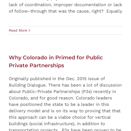
lack of coordination, improper documentation or lack
of follow-through that was the cause, right? Equally
Read More
Why Colorado in Primed for Public
Private Partnerships
Originally published in the Dec. 2015 issue of
Building Dialogue. There has been a lot of discussion
about Public-Private Partnerships (P3s) recently in
Colorado, and for good reason. Colorado leaders
have positioned the state to be a leader in this
delivery model and is on its way to proving that that
this approach can be a viable choice for vertical
buildings (social infrastructure), in addition to
transportation projects. P3s have been proven to be