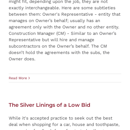
might fit, depending upon the job, they are not
exactly interchangeable. Here are some subtleties
between them: Owner's Representative - entity that
manages on Owner’s behalf; usually has an
agreement only with the Owner and no other entity.
Construction Manager (CM) - Similar to an Owner’s
Representative but will hire and manage
subcontractors on the Owner’s behalf. The CM
doesn’t hold the agreements with the subs, the
Owner does.
Read More
The Silver Linings of a Low Bid
While it's accepted practice to seek out the best
deal when shopping for a car, house and toothpaste,