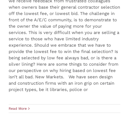
we receive feedback from frustrated colleagues
when owners base their general contractor selection
off the lowest fee, or lowest bid. The challenge in
front of the A/E/C community, is to demonstrate to
the owner the value of paying more for your
services. This is very difficult when you are selling a
service to those who have limited industry
experience. Should we embrace that we have to
provide the lowest fee to win the final selection? Is
being selected by low fee always bad, or is there a
silver lining? Here are some things to consider from
our perspective on why hiring based on lowest fee
isn’t all bad. New Markets. We have seen design
and construction firms with an iron grip on certain
project types, be it libraries, police or
Read More