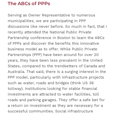
The ABCs of PPPs
Serving as Owner Representative to numerous
municipalities, we are participating in PPP
discussions like never before. So much in fact, that I
recently attended the National Public Private
Partnership conference in Boston to learn the ABCs
of PPPs and discover the benefits this innovative
business model as to offer. While Public Private
Partnerships (PPP) have been around for over 20
years, they have been less prevalent in the United
States, compared to the trendsetters of Canada and
Australia. That said, there is a surging interest in the
PPP model, particularly with infrastructure projects
such as water, roads and bridges (think US 36
tollway). Institutions looking for stable financial
investments are attracted to water facilities, toll
roads and parking garages. They offer a safe bet for
a return on investment as they are necessary for a
successful communities. Social infrastructure