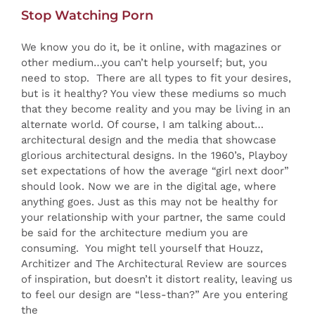
Stop Watching Porn
We know you do it, be it online, with magazines or
other medium…you can’t help yourself; but, you
need to stop. There are all types to fit your desires,
but is it healthy? You view these mediums so much
that they become reality and you may be living in an
alternate world. Of course, I am talking about…
architectural design and the media that showcase
glorious architectural designs. In the 1960’s, Playboy
set expectations of how the average “girl next door”
should look. Now we are in the digital age, where
anything goes. Just as this may not be healthy for
your relationship with your partner, the same could
be said for the architecture medium you are
consuming. You might tell yourself that Houzz,
Architizer and The Architectural Review are sources
of inspiration, but doesn’t it distort reality, leaving us
to feel our design are “less-than?” Are you entering
the