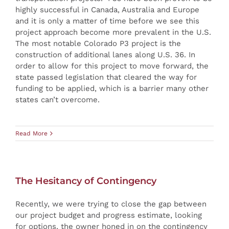
highly successful in Canada, Australia and Europe
and it is only a matter of time before we see this
project approach become more prevalent in the U.S.
The most notable Colorado P3 project is the
construction of additional lanes along U.S. 36. In
order to allow for this project to move forward, the
state passed legislation that cleared the way for
funding to be applied, which is a barrier many other
states can’t overcome.
Read More
The Hesitancy of Contingency
Recently, we were trying to close the gap between
our project budget and progress estimate, looking
for options, the owner honed in on the contingency