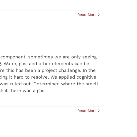
Read More
iff component, sometimes we are only seeing
g. Water, gas, and other elements can be
e this has been a project challenge. In the
ing it hard to resolve. We applied cognitive
t was ruled out. Determined where the smell
that there was a gas
Read More