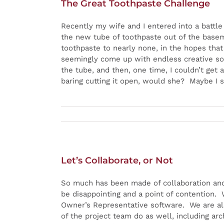
The Great Toothpaste Challenge
Recently my wife and I entered into a battle
the new tube of toothpaste out of the baseme
toothpaste to nearly none, in the hopes tha
seemingly come up with endless creative solu
the tube, and then, one time, I couldn’t get 
baring cutting it open, would she? Maybe I s
Let’s Collaborate, or Not
So much has been made of collaboration and 
be disappointing and a point of contention.
Owner’s Representative software. We are al
of the project team do as well, including ar