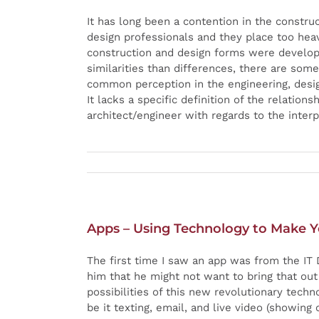
It has long been a contention in the constru
design professionals and they place too heav
construction and design forms were devel
similarities than differences, there are some
common perception in the engineering, design
It lacks a specific definition of the relatio
architect/engineer with regards to the interp
Apps – Using Technology to Make Y
The first time I saw an app was from the IT 
him that he might not want to bring that ou
possibilities of this new revolutionary tec
be it texting, email, and live video (showing