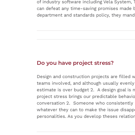
of industry software including Vela System,
can defeat any time-saving promises made by
department and standards policy, they mand
Do you have project stress?
Design and construction projects are filled 
teams involved, and although usually evenly d
estimate is over budget 2. A design goal is 
project stress brings our predictable behavi
conversation 2. Someone who consistently m
whatever they can to make the issue disappe
personalities. As you develop theses relation