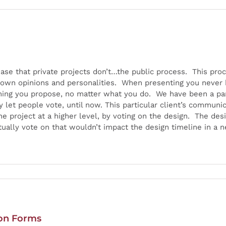
hase that private projects don’t…the public process. This pr
 own opinions and personalities. When presenting you never k
thing you propose, no matter what you do. We have been a p
y let people vote, until now. This particular client’s commun
 the project at a higher level, by voting on the design. The 
ally vote on that wouldn’t impact the design timeline in a 
ion Forms