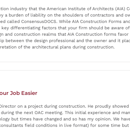
ction industry that the American Institute of Architects (AIA
y a burden of liability on the shoulders of contractors and ow
oped called ConsensusDOCS. While AIA Construction Forms 
 key differentiating factors that your firm should be aware of
 and construction realms that AIA Construction forms favor a
nship between the design professional and the owner and it pla
retation of the architectural plans during construction.
our Job Easier
Director on a project during construction. He proudly showed 
t during the next OAC meeting. This initial experience and m
hnology but times have changed and so has my opinion. We ha
 consultants field conditions in live format) for some time but