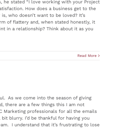
s, he stated “I love working with your Project
atisfaction. How does a business get to the
 is, who doesn’t want to be loved? It’s
rm of flattery and, when stated honestly, it
nt in a relationship? Think about it as you
Read More
ul. As we come into the season of giving
d, there are a few things this I am not
C Marketing professionals for all the emails
bit blurry. I’d be thankful for having you
m. I understand that it’s frustrating to lose