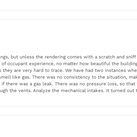
dings, but unless the rendering comes with a scratch and sn
ty of occupant experience, no matter how beautiful the buildin
as they are very hard to trace. We have had two instances wher
smell like gas. There was no consistency to the situation, mak
 if there was a gas leak. There was no pressure loss, so tha
h the vents. Analyze the mechanical intakes. It turned out 