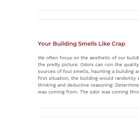
Your Building Smells Like Crap
We often focus on the aesthetic of our buil
the pretty picture. Odors can ruin the quali
sources of foul smells, haunting a building 
first situation, the building would randomly 
thinking and deductive reasoning: Determine
was coming from. The odor was coming throug