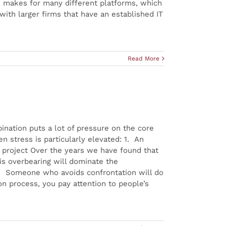
s makes for many different platforms, which
th larger firms that have an established IT
Read More
ination puts a lot of pressure on the core
n stress is particularly elevated: 1. An
e project Over the years we have found that
 is overbearing will dominate the
3. Someone who avoids confrontation will do
n process, you pay attention to people’s