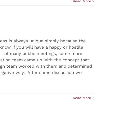
Read More
ocess is always unique simply because the
now if you will have a happy or hostile
art of many public meetings, some more
ication team came up with the concept that
design team worked with them and determined
negative way. After some discussion we
Read More