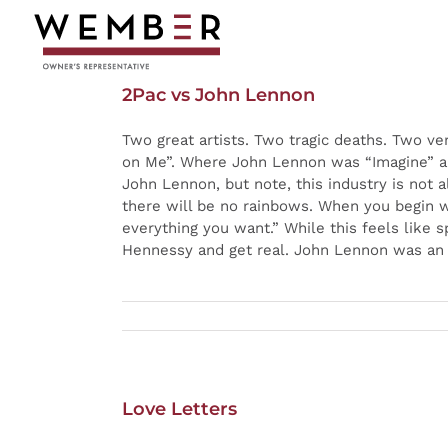
Skip
to
content
2Pac vs John Lennon
Two great artists. Two tragic deaths. Two ve
on Me”. Where John Lennon was “Imagine” an
John Lennon, but note, this industry is not al
there will be no rainbows. When you begin w
everything you want.” While this feels like 
Hennessy and get real. John Lennon was an ins
Love Letters