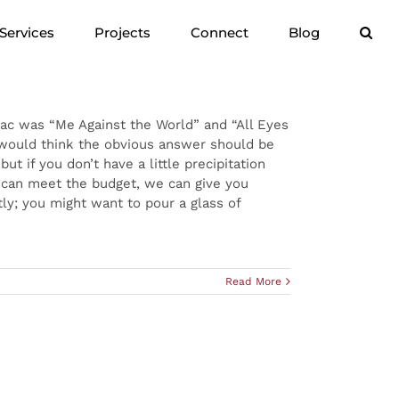
Services
Projects
Connect
Blog
2Pac was “Me Against the World” and “All Eyes
 would think the obvious answer should be
ut if you don’t have a little precipitation
e can meet the budget, we can give you
ly; you might want to pour a glass of
Read More