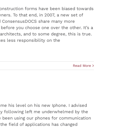
) Construction forms have been biased towards
ners. To that end, in 2007, a new set of
and ConsensusDOCS share many more
 before you choose one over the other. It’s a
rchitects, and to some degree, this is true.
ces less responsibility on the
Read More
me his level on his new Iphone. I advised
any following left me underwhelmed by the
ve been using our phones for communication
 the field of applications has changed