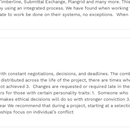
 Timberline, Submittal Exchange, Plangrid and many more. Thi
 using an integrated process. We have found when working wi
ate to work be done on their systems, no exceptions. When
with constant negotiations, decisions, and deadlines. The comb
istributed across the life of the project, there are times whe
not achieved 3. Changes are requested or required late in th
ors for those with certain personality traits: 1. Someone who
akes ethical decisions will do so with stronger conviction 
ar We recommend that during a project, starting at a selectio
ships focus on individual’s conflict