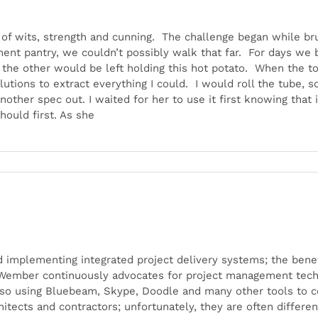
 of wits, strength and cunning. The challenge began while bru
nt pantry, we couldn’t possibly walk that far. For days we ba
t the other would be left holding this hot potato. When the t
tions to extract everything I could. I would roll the tube, s
another spec out. I waited for her to use it first knowing that
hould first. As she
implementing integrated project delivery systems; the benefi
 Wember continuously advocates for project management techno
so using Bluebeam, Skype, Doodle and many other tools to c
chitects and contractors; unfortunately, they are often differ