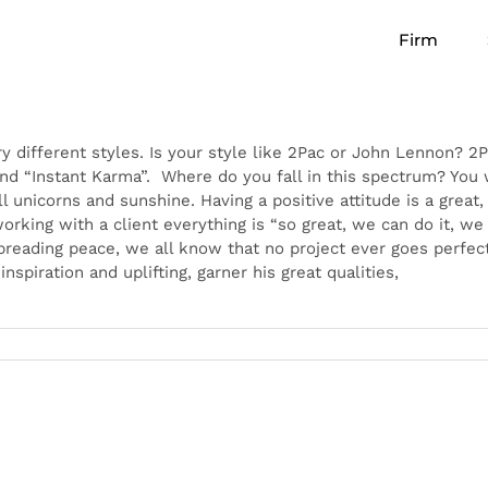
Firm
ry different styles. Is your style like 2Pac or John Lennon? 
d “Instant Karma”. Where do you fall in this spectrum? You
l unicorns and sunshine. Having a positive attitude is a great, b
orking with a client everything is “so great, we can do it, w
spreading peace, we all know that no project ever goes perfect
piration and uplifting, garner his great qualities,