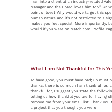
I ran into a client at an industry-related Va
Manager and the Board loves him too.” At We
point of love? Why would we target this speci
human nature and it’s not restricted to a sig
makes you feel special. More importantly, bei
would if you were on Match.com. Profile Pag
What I am Not Thankful for This Ye
To have good, you must have bad; up must h
thanks, there is so much I am thankful for, a
thankful for, I suggest you state the follow
telling us how thankful you are for having cli
remove me from your email list. Thank you to
a project that you thought you were