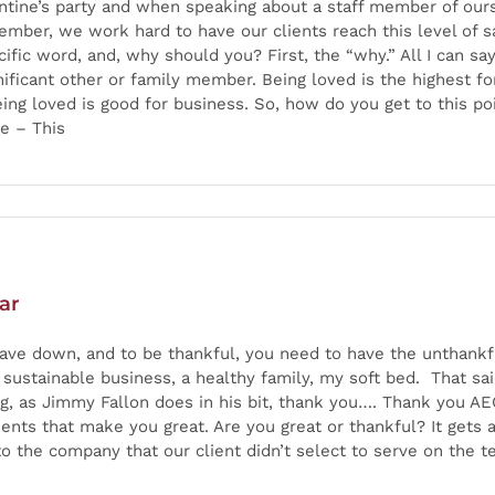
lentine’s party and when speaking about a staff member of our
mber, we work hard to have our clients reach this level of s
fic word, and, why should you? First, the “why.” All I can say
nificant other or family member. Being loved is the highest fo
ng loved is good for business. So, how do you get to this poi
e – This
ar
ave down, and to be thankful, you need to have the unthankf
 sustainable business, a healthy family, my soft bed. That sai
ing, as Jimmy Fallon does in his bit, thank you…. Thank you AE
ents that make you great. Are you great or thankful? It gets a 
 the company that our client didn’t select to serve on the tea