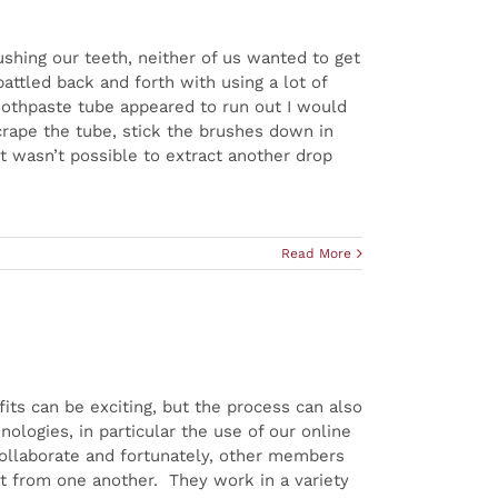
shing our teeth, neither of us wanted to get
ttled back and forth with using a lot of
oothpaste tube appeared to run out I would
crape the tube, stick the brushes down in
 it wasn’t possible to extract another drop
Read More
ts can be exciting, but the process can also
logies, in particular the use of our online
ollaborate and fortunately, other members
ent from one another. They work in a variety