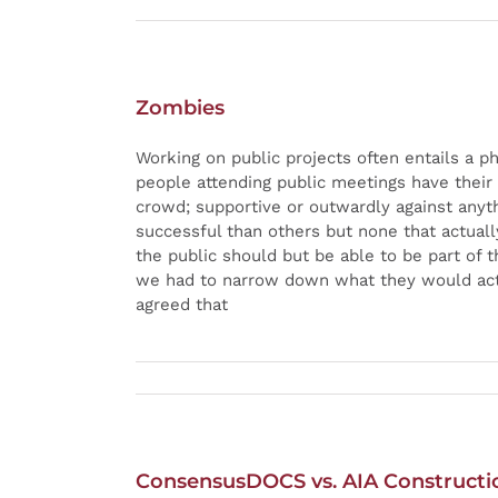
Zombies
Working on public projects often entails a p
people attending public meetings have their
crowd; supportive or outwardly against any
successful than others but none that actuall
the public should but be able to be part of
we had to narrow down what they would actu
agreed that
ConsensusDOCS vs. AIA Construct