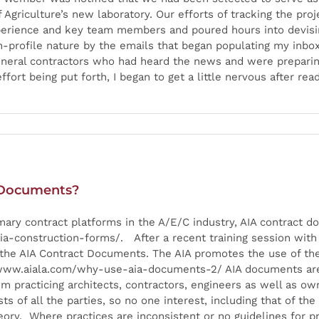
Agriculture’s new laboratory. Our efforts of tracking the proj
xperience and key team members and poured hours into devisi
igh-profile nature by the emails that began populating my inb
eneral contractors who had heard the news and were preparing
fort being put forth, I began to get a little nervous after r
 Documents?
imary contract platforms in the A/E/C industry, AIA contrac
construction-forms/. After a recent training session with a
f the AIA Contract Documents. The AIA promotes the use of t
//www.aiala.com/why-use-aia-documents-2/ AIA documents are 
 practicing architects, contractors, engineers as well as ow
 of all the parties, so no one interest, including that of the 
eory. Where practices are inconsistent or no guidelines for p