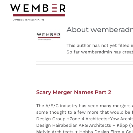
Skip
to
content
About wemberad
This author has not yet filled i
So far wemberadmin has create
Scary Merger Names Part 2
The A/E/C industry has seen many mergers an
some thought to a few more that would be f
Design Group +Zone 4 Architects+Yow Archit
Design Hairabedian ARG Architects + Klipp (
Melvin Architects + Hobbs Design Firm = Cel