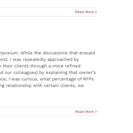
Read More
ymposium. While the discussions that ensued
most. I was repeatedly approached by
 their clients through a more refined
d our colleagues) by explaining that owner’s
nce, I was curious, what percentage of RFPs
g relationship with certain clients, we
Read More