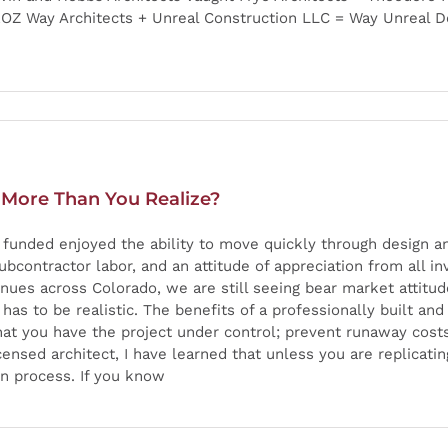
ROZ Way Architects + Unreal Construction LLC = Way Unreal De
 More Than You Realize?
e funded enjoyed the ability to move quickly through design 
contractor labor, and an attitude of appreciation from all in
inues across Colorado, we are still seeing bear market attitu
t has to be realistic. The benefits of a professionally built a
that you have the project under control; prevent runaway cost
nsed architect, I have learned that unless you are replicatin
gn process. If you know