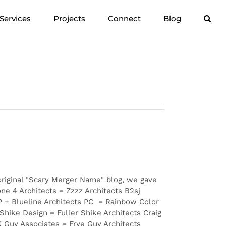
Services
Projects
Connect
Blog
original "Scary Merger Name" blog, we gave
e 4 Architects = Zzzz Architects B2sj
P + Blueline Architects PC = Rainbow Color
hike Design = Fuller Shike Architects Craig
K Guy Associates = Frye Guy Architects