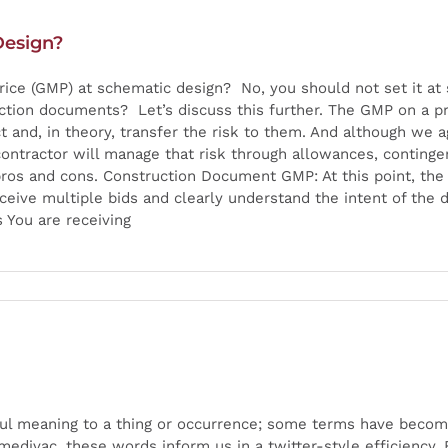
Design?
ce (GMP) at schematic design? No, you should not set it at
tion documents? Let’s discuss this further. The GMP on a pr
ct and, in theory, transfer the risk to them. And although we a
contractor will manage that risk through allowances, conting
 pros and cons. Construction Document GMP: At this point, th
eceive multiple bids and clearly understand the intent of the 
s You are receiving
ul meaning to a thing or occurrence; some terms have becom
edivac, these words inform us in a twitter-style efficiency