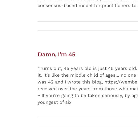
consensus-based model for practitioners to 
Damn, I’m 45
“Turns out, 45 years old is just 45 years o
it. It’s like the middle child of ages... no 
was 42 and I wrote this blog, https://wemberi
received over the years from those who mat
~ If you’re going to be taken seriously, by 
youngest of six