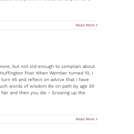
Read More
ymore, but not old enough to complain about
u.” Huffington Post When Wember turned 10, I
 turn 45 and reflect on advice that I have
 such words of wisdom Be on path by age 30
t fair and then you die ~ Growing up the
Read More