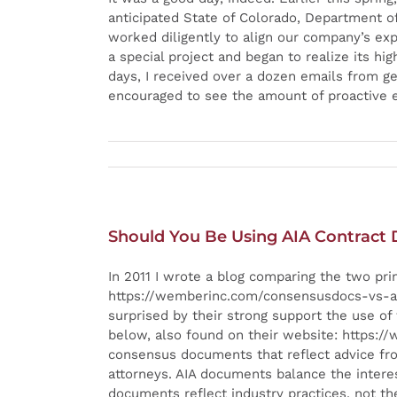
anticipated State of Colorado, Department of 
worked diligently to align our company’s e
a special project and began to realize its h
days, I received over a dozen emails from g
encouraged to see the amount of proactive ef
Should You Be Using AIA Contract
In 2011 I wrote a blog comparing the two pr
https://wemberinc.com/consensusdocs-vs-aia-
surprised by their strong support the use o
below, also found on their website: https:
consensus documents that reflect advice from
attorneys. AIA documents balance the interests
documents reflect industry practices, not th