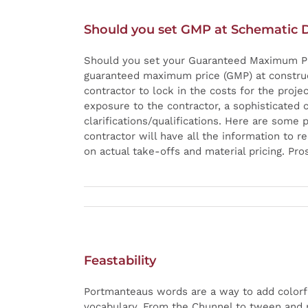
Should you set GMP at Schematic 
Should you set your Guaranteed Maximum Pri
guaranteed maximum price (GMP) at construc
contractor to lock in the costs for the proje
exposure to the contractor, a sophisticated 
clarifications/qualifications. Here are some
contractor will have all the information to r
on actual take-offs and material pricing. Pro
Feastability
Portmanteaus words are a way to add colorf
vocabulary. From the Chunnel to tween and m