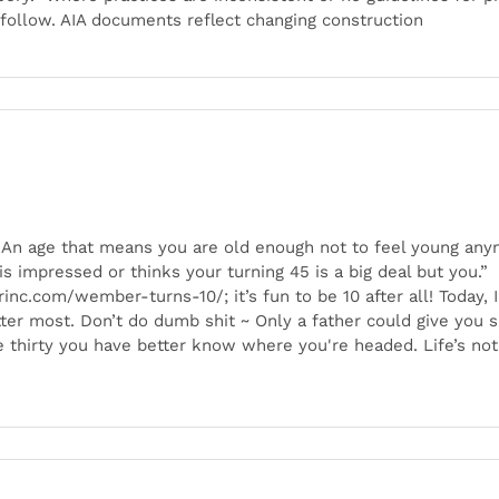
follow. AIA documents reflect changing construction
ld. An age that means you are old enough not to feel young an
one is impressed or thinks your turning 45 is a big deal but yo
nc.com/wember-turns-10/; it’s fun to be 10 after all! Today, I
ter most. Don’t do dumb shit ~ Only a father could give you
age thirty you have better know where you're headed. Life’s no