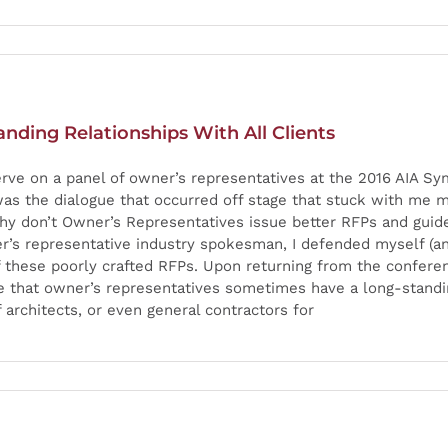
ding Relationships With All Clients
erve on a panel of owner’s representatives at the 2016 AIA S
was the dialogue that occurred off stage that stuck with me 
y don’t Owner’s Representatives issue better RFPs and guide
r’s representative industry spokesman, I defended myself (an
of these poorly crafted RFPs. Upon returning from the confere
e that owner’s representatives sometimes have a long-standin
 architects, or even general contractors for