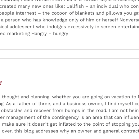
created many new ones like: Cellfish – an individual who cont
 people Internest – the cocoon of blankets and pillows you g
– a person who has knowledge only of him or herself Nonvers
pical adolescent who indulges excessively in screen entertai
fted marketing Hangry – hungry
?
thought and planning, whether you are going on vacation to M
g. As a father of three, and a business owner, I find mysel
obstacles and recover from bumps in the road. I am not being 
oper management of the contingency is an area that can influ
make sure it doesn’t get inflated to the point of stopping y
 over, this blog addresses why an owner and general contract