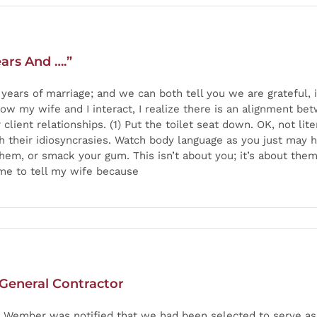
ars And ….”
0 years of marriage; and we can both tell you we are grateful
how my wife and I interact, I realize there is an alignment be
client relationships. (1) Put the toilet seat down. OK, not lit
 their idiosyncrasies. Watch body language as you just may hav
em, or smack your gum. This isn’t about you; it’s about them a
r me to tell my wife because
 General Contractor
ing, Wember was notified that we had been selected to serve a