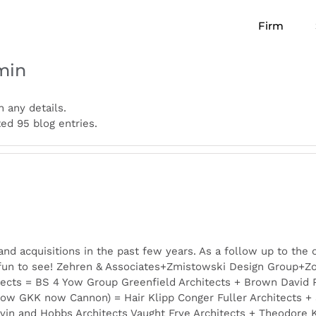
Firm
min
n any details.
d 95 blog entries.
d acquisitions in the past few years. As a follow up to the 
un to see! Zehren & Associates+Zmistowski Design Group+Zon
ects = BS 4 Yow Group Greenfield Architects + Brown David 
now GKK now Cannon) = Hair Klipp Conger Fuller Architects + S
vin and Hobbs Architects Vaught Frye Architects + Theodore 