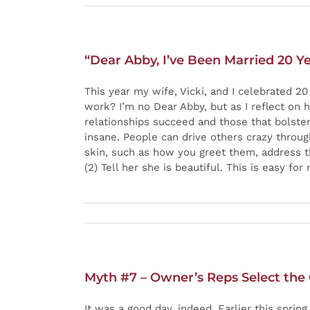
“Dear Abby, I’ve Been Married 20 Ye
This year my wife, Vicki, and I celebrated 2
work? I’m no Dear Abby, but as I reflect on 
relationships succeed and those that bolster 
insane. People can drive others crazy through
skin, such as how you greet them, address th
(2) Tell her she is beautiful. This is easy fo
Myth #7 – Owner’s Reps Select the
It was a good day, indeed. Earlier this spr