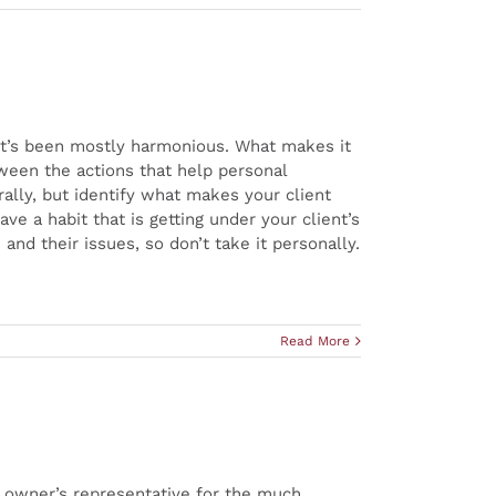
, it’s been mostly harmonious. What makes it
tween the actions that help personal
erally, but identify what makes your client
e a habit that is getting under your client’s
nd their issues, so don’t take it personally.
Read More
s owner’s representative for the much