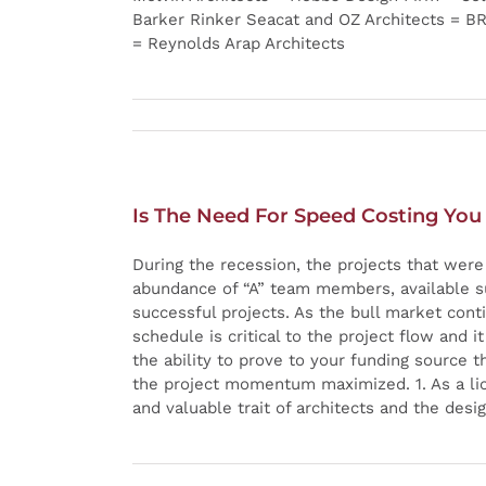
Barker Rinker Seacat and OZ Architects = B
= Reynolds Arap Architects
Is The Need For Speed Costing You
During the recession, the projects that wer
abundance of “A” team members, available sub
successful projects. As the bull market cont
schedule is critical to the project flow and i
the ability to prove to your funding source 
the project momentum maximized. 1. As a lice
and valuable trait of architects and the desi