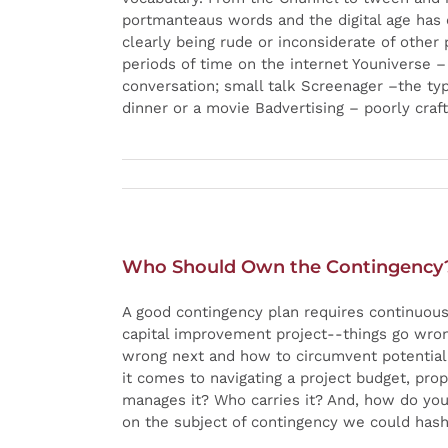
portmanteaus words and the digital age has 
clearly being rude or inconsiderate of other
periods of time on the internet Youniverse 
conversation; small talk Screenager –the ty
dinner or a movie Badvertising – poorly cra
Who Should Own the Contingency
A good contingency plan requires continuous 
capital improvement project--things go wron
wrong next and how to circumvent potential 
it comes to navigating a project budget, pr
manages it? Who carries it? And, how do you 
on the subject of contingency we could hash