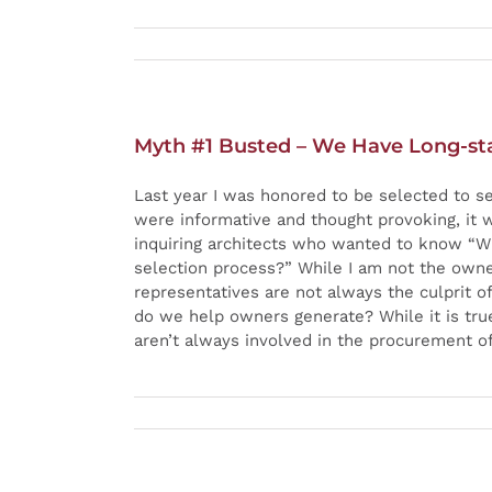
Myth #1 Busted – We Have Long-stan
Last year I was honored to be selected to s
were informative and thought provoking, it 
inquiring architects who wanted to know “Wh
selection process?” While I am not the owne
representatives are not always the culprit 
do we help owners generate? While it is tru
aren’t always involved in the procurement of