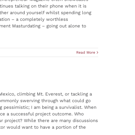
inues talking on their phone when it is
ather around yourself whilst spending long
ation – a completely worthless
nment Masturdating – going out alone to
Read More
exico, climbing Mt. Everest, or tackling a
f commonly swerving through what could go
pessimistic; I am being a survivalist. When
ence a successful project outcome. Who
our project? While there are many discussions
or would want to have a portion of the