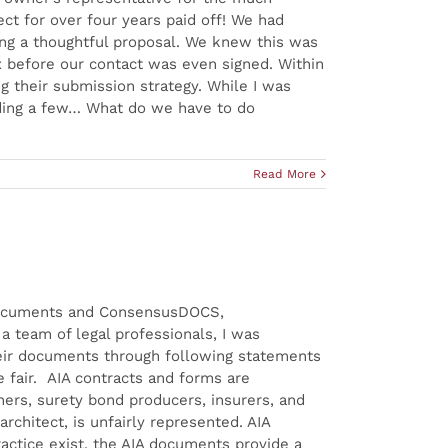
ect for over four years paid off! We had
ng a thoughtful proposal. We knew this was
ox before our contact was even signed. Within
 their submission strategy. While I was
eading a few… What do we have to do
Read More
t documents and ConsensusDOCS,
 team of legal professionals, I was
heir documents through following statements
fair. AIA contracts and forms are
ners, surety bond producers, insurers, and
architect, is unfairly represented. AIA
ractice exist, the AIA documents provide a