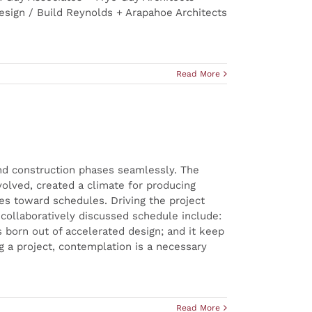
sign / Build Reynolds + Arapahoe Architects
Read More
and construction phases seamlessly. The
volved, created a climate for producing
des toward schedules. Driving the project
nd collaboratively discussed schedule include:
s born out of accelerated design; and it keep
g a project, contemplation is a necessary
Read More