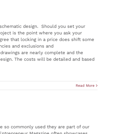
 schematic design. Should you set your
oject is the point where you ask your
gree that locking in a price does shift some
encies and exclusions and
e drawings are nearly complete and the
design. The costs will be detailed and based
Read More
e so commonly used they are part of our
. Entrepreneur Magazine often showcases